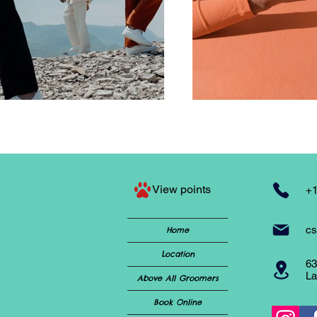
View points
+1
cs
Home
Location
63
La
Above All Groomers
Book Online