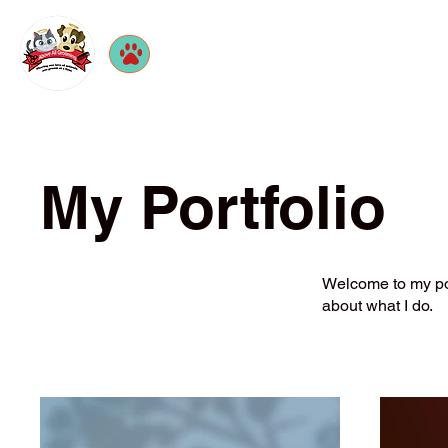
My Portfolio
Welcome to my port
about what I do.