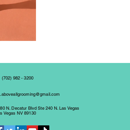
 (702) 982 - 3200
.aboveallgrooming@gmail.com
80 N. Decatur Blvd Ste 240 N. Las Vegas
s Vegas NV 89130