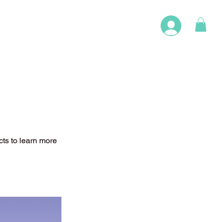
cts to learn more