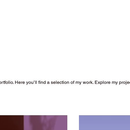
folio. Here you’ll find a selection of my work. Explore my proje