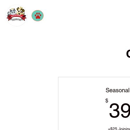
Seasonal
$
3
+$25 Joinin