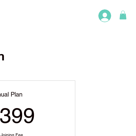
n
ual Plan
1,399$
,399
 Joining Fee