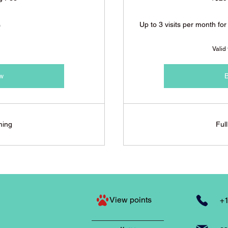
s
Up to 3 visits per month for
Valid
w
ming
Ful
View points
+1