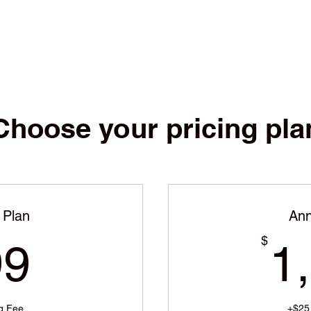
Choose your pricing pla
 Plan
Ann
399$
$
99
1
g Fee
+$25