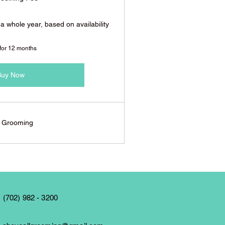
 a whole year, based on availability
 for 12 months
Buy Now
l Grooming
 (702) 982 - 3200