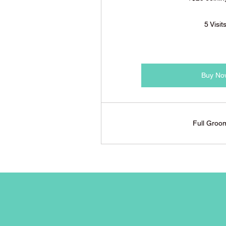
5 Visit
Buy No
Full Groo