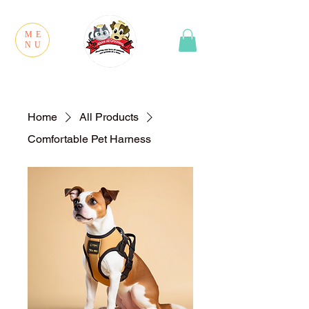
ME
NU
Home
All Products
Comfortable Pet Harness