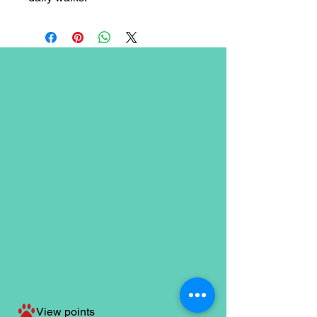
View points