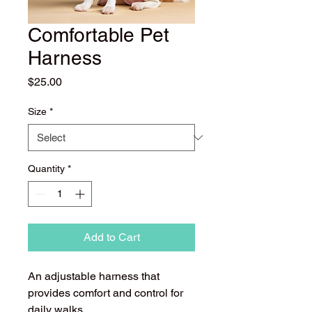
Comfortable Pet
Harness
Price
$25.00
Size
*
Quantity
*
Add to Cart
An adjustable harness that 
provides comfort and control for 
daily walks.